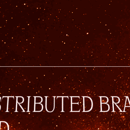
STRIBUTED BR
D