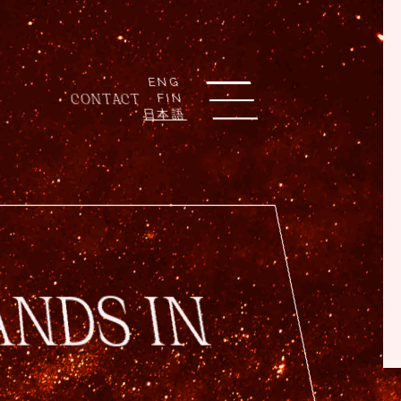
ENG
CONTACT
FIN
日本語
ANDS IN