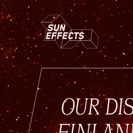
OUR DI
FINLAN