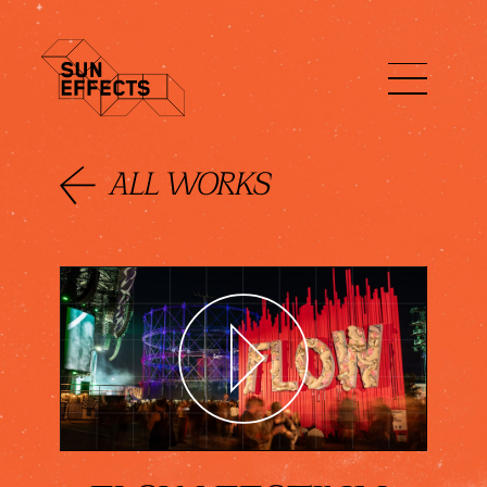
ENG
FIN
日本語