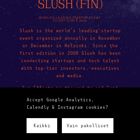
SLUSH (FIN)
WORLD’S LEADING STARTUP EVENT
CLIENT SINCE 2012
Slush is the world’s leading startup
event organized annually in November
or December in Helsinki. Since the
first edition in 2008 Slush has been
connecting startups and tech talent
with top-tier investors, executives
and media.
Sun Effects is the end-to-end lead
designer for Slush—from concept to
Accept Google Analytics,
execution.
Calendly & Instagram cookies?
Kaikki
Vain pakolliset
LESS WOW