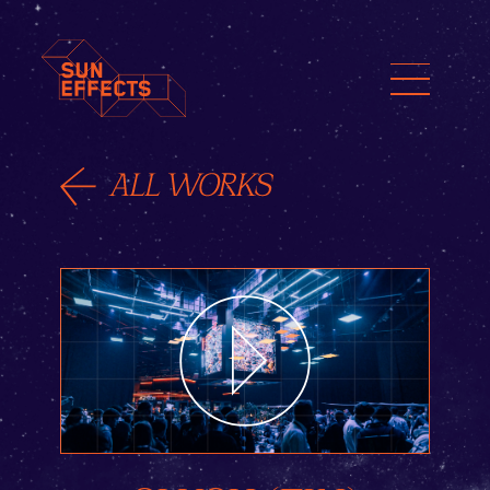
ENG
FIN
日本語