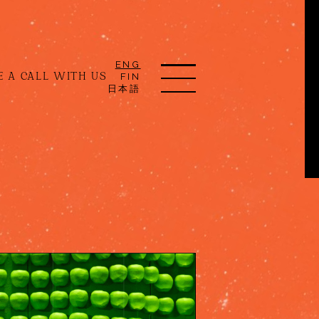
ENG
 A CALL WITH US
FIN
日本語