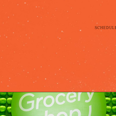
SCHEDULE